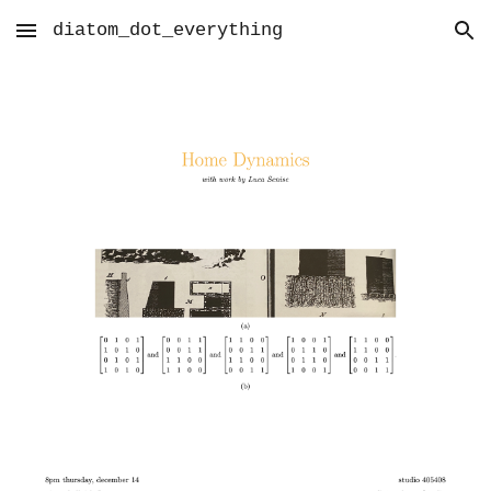
diatom_dot_everything
Skip to main content
Skip to navigation